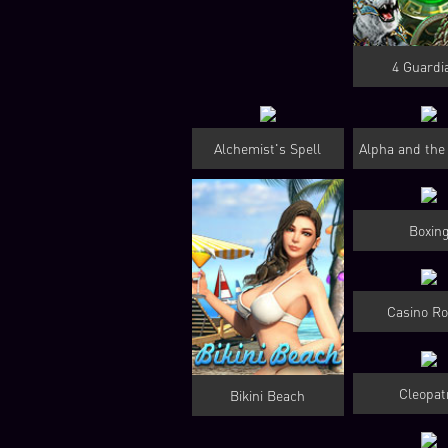
4 Guardi
Alchemist's Spell
Boxin
Casino Ro
Cleopat
Bikini Beach