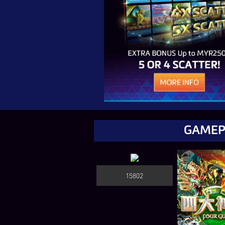
GAMEP
15802