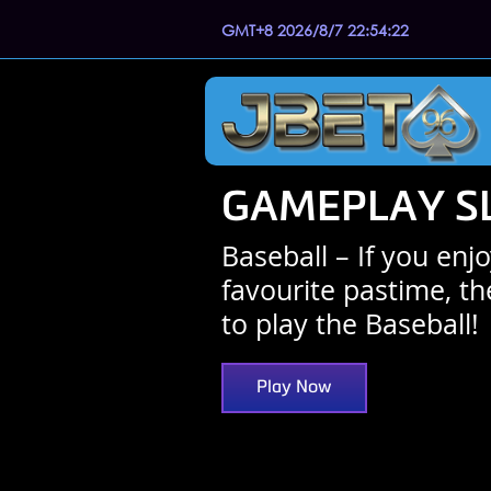
GMT+8
2026/8/7
22:54:23
GAMEPLAY S
Mafia – Join the mob
competitors some ma
Play Now