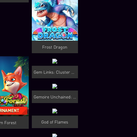
Frost Dragon
Gem Links: Cluster Win
Gemoire Unchained: Supreme Ways
God of Flames
m Forest