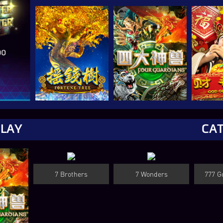
LAY
CA
7 Brothers
7 Wonders
777 G