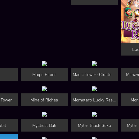
Luc
Magic Paper
Magic Tower: Cluster Win
Mahav
s Tower
Mine of Riches
Momotaro Lucky Reels
Mon
bit
Mystical Bali
Myth: Black Goku
Myth: