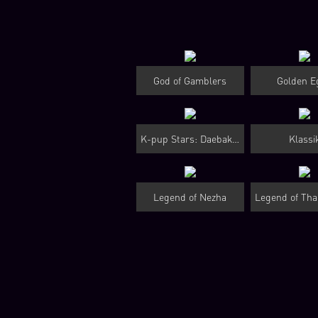
God of Gamblers
Golden E
K-pup Stars: Daebak Reels
Klassi
Legend of Nezha