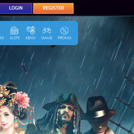
×
LOGIN
REGISTER
NO
SLOTS
KENO
GAME
PROMO