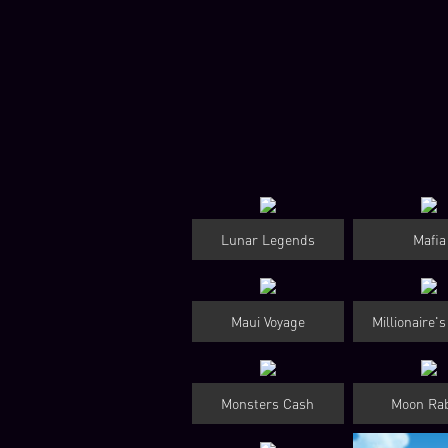
Lunar Legends
Mafia
Maui Voyage
Millionaire'
Monsters Cash
Moon Rab