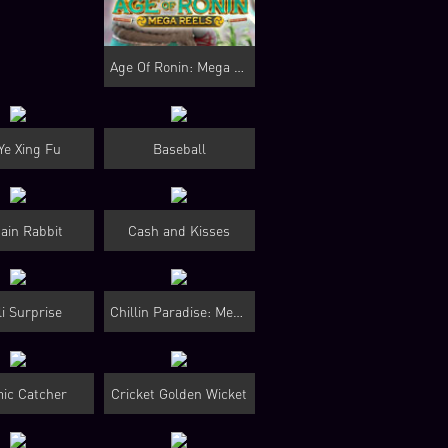
Age Of Ronin: Mega Reels
Ye Xing Fu
Baseball
ain Rabbit
Cash and Kisses
li Surprise
Chillin Paradise: Mega Reels
ic Catcher
Cricket Golden Wicket