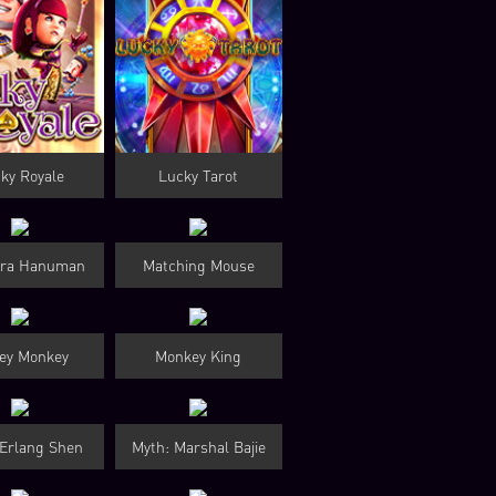
ky Royale
Lucky Tarot
ira Hanuman
Matching Mouse
ey Monkey
Monkey King
 Erlang Shen
Myth: Marshal Bajie