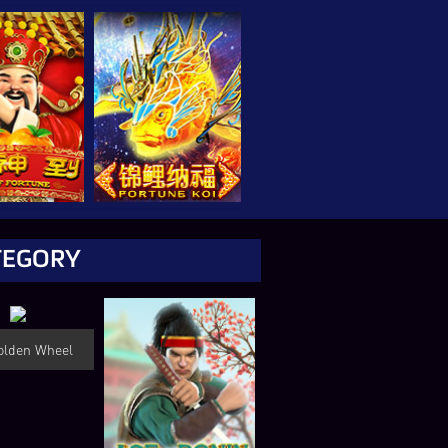
TEGORY
olden Wheel