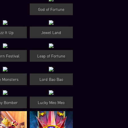
God of Fortune
zz It Up
Jewel Land
rn Festival
Leap of Fortune
le Monsters
Lord Bao Bao
ky Bomber
Lucky Meo Meo