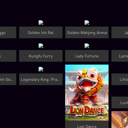
ggs
Golden Ink Rat
Golden Mahjong Arena
Ja
k
Kungfu Furry
Lady Fortune
Lante
Legend of Thanh Giong
Legendary King: Prabu Siliwangi
Litt
Luc
Lion Dance