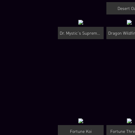
Desert O
Dr. Mystic's Supreme Spells
Fortune Koi
Fortune Thre