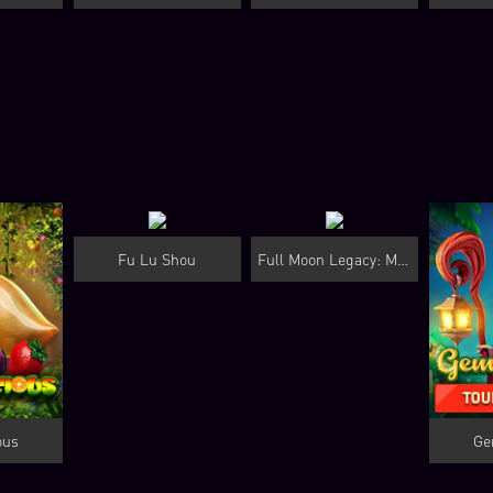
Fu Lu Shou
Full Moon Legacy: Mega Reels
ious
Ge