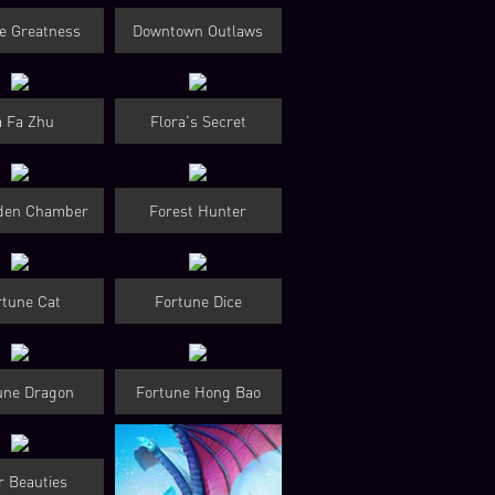
e Greatness
Downtown Outlaws
a Fa Zhu
Flora's Secret
den Chamber
Forest Hunter
rtune Cat
Fortune Dice
une Dragon
Fortune Hong Bao
r Beauties