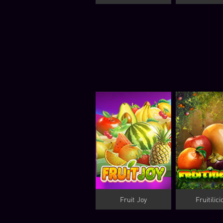
Fruit Joy
Fruitilic