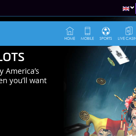
Skip
to
content
HOME
MOBILE
SPORTS
LIVE CASI
LOTS
 and teach your
nners in Mafia