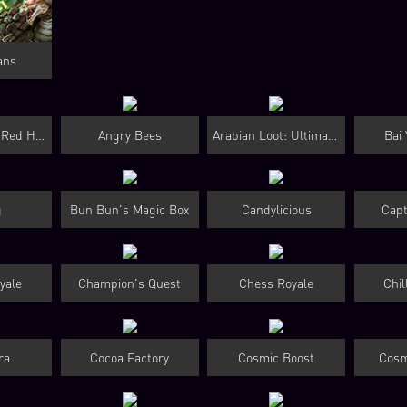
ans
Alpha and the Red Hood
Angry Bees
Arabian Loot: Ultimate Ways
Bai 
g
Bun Bun's Magic Box
Candylicious
Capt
yale
Champion's Quest
Chess Royale
Chil
ra
Cocoa Factory
Cosmic Boost
Cosm