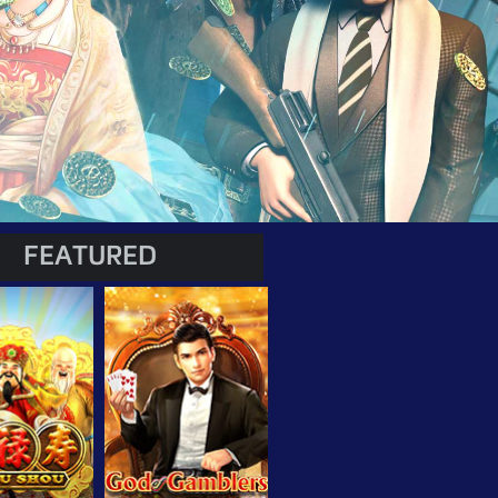
FEATURED