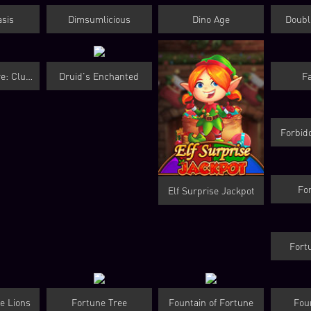
asis
Dimsumlicious
Dino Age
Doubl
Dragon Wildfire: Cluster Win
Druid's Enchanted
F
Forbid
Fo
Elf Surprise Jackpot
Fort
e Lions
Fortune Tree
Fountain of Fortune
Fou